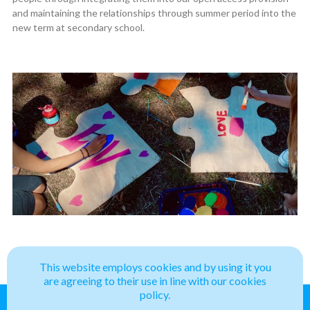
and maintaining the relationships through summer period into the
new term at secondary school.
This website employs cookies and by using it you
are agreeing to their use in line with our cookies
policy.
Belong
Projects
News
Contact
Privacy Policy