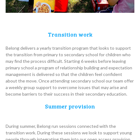
Transition work
Belong delivers a yearly transition program that looks to support
the transition from primary to secondary school for children who
may find the process difficult. Starting 6 weeks before leaving
primary school a program of relationship building and expectation
management is delivered so that the children feel confident
about the move. Once attending secondary school our team offer
a weekly group support to overcome issues that may arise and
become barriers to their success in their secondary education.
Summer provision
During summer, Belong run sessions connected with the
transition work. During these sessions we look to support young
people through integrating them into our open access provision