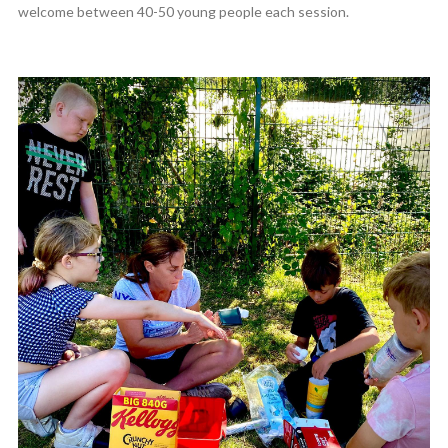
welcome between 40-50 young people each session.