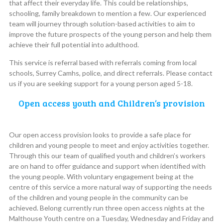
that affect their everyday life. This could be relationships,
schooling, family breakdown to mention a few. Our experienced
team will journey through solution-based activities to aim to
improve the future prospects of the young person and help them
achieve their full potential into adulthood.
This service is referral based with referrals coming from local
schools, Surrey Camhs, police, and direct referrals. Please contact
us if you are seeking support for a young person aged 5-18.
Open access youth and Children’s provision
Our open access provision looks to provide a safe place for
children and young people to meet and enjoy activities together.
Through this our team of qualified youth and children’s workers
are on hand to offer guidance and support when identified with
the young people. With voluntary engagement being at the
centre of this service a more natural way of supporting the needs
of the children and young people in the community can be
achieved. Belong currently run three open access nights at the
Malthouse Youth centre on a Tuesday, Wednesday and Friday and