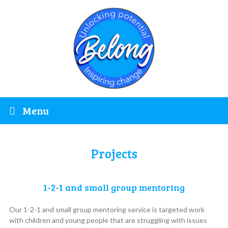
Menu
Projects
1-2-1 and small group mentoring
Our 1-2-1 and small group mentoring service is targeted work
with children and young people that are struggling with issues